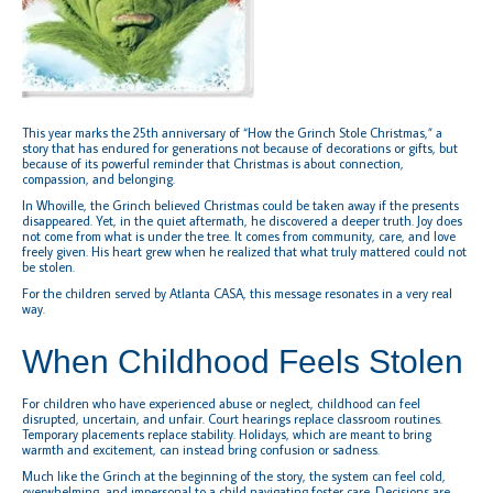
This year marks the 25th anniversary of “How the Grinch Stole Christmas,” a
story that has endured for generations not because of decorations or gifts, but
because of its powerful reminder that Christmas is about connection,
compassion, and belonging.
In Whoville, the Grinch believed Christmas could be taken away if the presents
disappeared. Yet, in the quiet aftermath, he discovered a deeper truth. Joy does
not come from what is under the tree. It comes from community, care, and love
freely given. His heart grew when he realized that what truly mattered could not
be stolen.
For the children served by Atlanta CASA, this message resonates in a very real
way.
When Childhood Feels Stolen
For children who have experienced abuse or neglect, childhood can feel
disrupted, uncertain, and unfair. Court hearings replace classroom routines.
Temporary placements replace stability. Holidays, which are meant to bring
warmth and excitement, can instead bring confusion or sadness.
Much like the Grinch at the beginning of the story, the system can feel cold,
overwhelming, and impersonal to a child navigating foster care. Decisions are