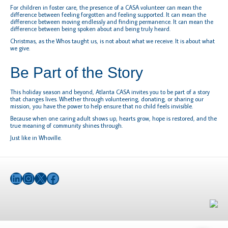
For children in foster care, the presence of a CASA volunteer can mean the
difference between feeling forgotten and feeling supported. It can mean the
difference between moving endlessly and finding permanence. It can mean the
difference between being spoken about and being truly heard.
Christmas, as the Whos taught us, is not about what we receive. It is about what
we give.
Be Part of the Story
This holiday season and beyond, Atlanta CASA invites you to be part of a story
that changes lives. Whether through volunteering, donating, or sharing our
mission, you have the power to help ensure that no child feels invisible.
Because when one caring adult shows up, hearts grow, hope is restored, and the
true meaning of community shines through.
Just like in Whoville.
LinkedIn
Instagram
X
Facebook