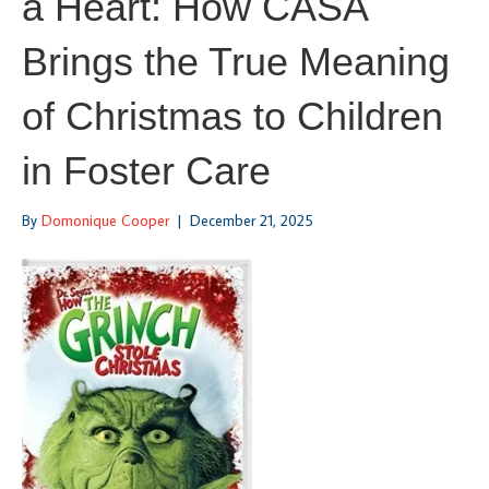
a Heart: How CASA
Brings the True Meaning
of Christmas to Children
in Foster Care
By
Domonique Cooper
|
December 21, 2025