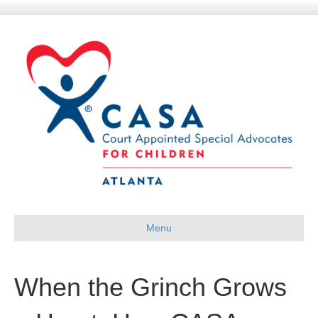
Menu
When the Grinch Grows