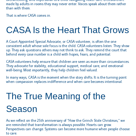
made by adults in rooms they may never enter. Voices speak about them rather
than with them.
That is where CASA comes in.
CASA Is the Heart That Grows
A Court Appointed Special Advocate, or CASA volunteer, is often the one
consistent adult whose sole focus is the child. CASA volunteers listen. They show
up. They ask questions others may not think to ask. They remind the court that
behind every case number is a child with hopes, fears, and potential.
CASA volunteers help ensure that children are seen as more than circumstances.
They advocate for stability, educational support, medical care, and emotional
well-being. Most importantly, they help children feel valued.
In many ways, CASA is the moment when the story shifts. It is the turning point
when compassion replaces indifference and when care becomes intentional.
The True Meaning of the
Season
As we reflect on the 25th anniversary of “How the Grinch Stole Christmas,” we
are reminded that transformation is always possible. Hearts can grow.
Perspectives can change. Systems can become more humane when people choose
to care.