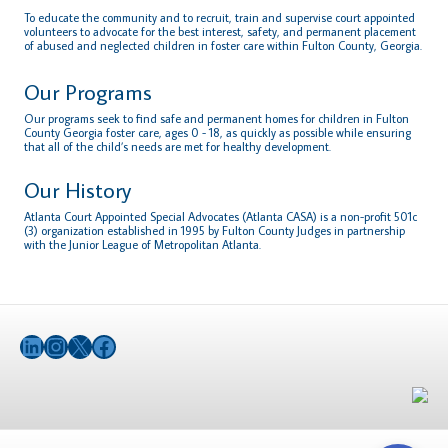
To educate the community and to recruit, train and supervise court appointed
volunteers to advocate for the best interest, safety, and permanent placement
of abused and neglected children in foster care within Fulton County, Georgia.
Our Programs
Our programs seek to find safe and permanent homes for children in Fulton
County Georgia foster care, ages 0 - 18, as quickly as possible while ensuring
that all of the child’s needs are met for healthy development.
Our History
Atlanta Court Appointed Special Advocates (Atlanta CASA) is a non-profit 501c
(3) organization established in 1995 by Fulton County Judges in partnership
with the Junior League of Metropolitan Atlanta.
LinkedIn
Instagram
X
Facebook