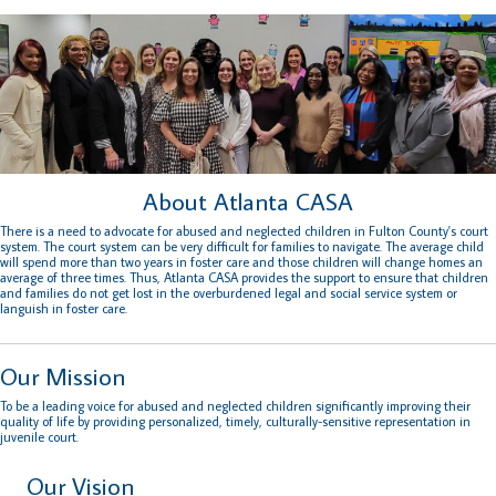
About Atlanta CASA
There is a need to advocate for abused and neglected children in Fulton County's court
system. The court system can be very difficult for families to navigate. The average child
will spend more than two years in foster care and those children will change homes an
average of three times. Thus, Atlanta CASA provides the support to ensure that children
and families do not get lost in the overburdened legal and social service system or
languish in foster care.
Our Mission
To be a leading voice for abused and neglected children significantly improving their
quality of life by providing personalized, timely, culturally-sensitive representation in
juvenile court.
Our Vision