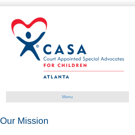
Menu
Our Mission