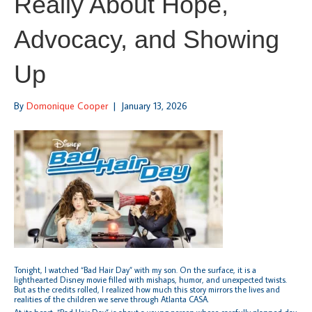
Really About Hope,
Advocacy, and Showing
Up
By
Domonique Cooper
|
January 13, 2026
Tonight, I watched “Bad Hair Day” with my son. On the surface, it is a
lighthearted Disney movie filled with mishaps, humor, and unexpected twists.
But as the credits rolled, I realized how much this story mirrors the lives and
realities of the children we serve through Atlanta CASA.