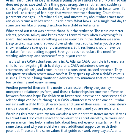
At its heart, “Bad Hair Day” is about a young person whose carefully planned day
does not go as expected. One thing goes wrong, then another, and suddenly
she is navigating chaos she did not ask for. For many children in foster care, life
can feel like a string of bad days that were never their choosing. Court dates,
placement changes, unfamiliar adults, and uncertainty about what comes next
can quickly turn a child’s world upside down. What looks like a single bad day to
some can feel like ongoing disruption for a child in foster care.
What stood out most was not the chaos, but the resilience. The main character
adapts, problem solves, and keeps moving forward even when everything falls
apart. That resilience is something we see every day in the children we serve.
Despite circumstances that would overwhelm most adults, foster youth often
show remarkable strength and perseverance. Still, resilience should never be
mistaken for not needing support. Strength does not replace the need for
stability, advocacy, and someone firmly in your corner.
That is where CASA volunteers come in. At Atlanta CASA, our role is to ensure a
child is not navigating their bad day alone. CASA volunteers show up in
courtrooms, schools, and communities as a consistent, trusted presence. They
ask questions when others move too fast. They speak up when a child’s voice is
missing. They help bring clarity and advocacy into situations that can otherwise
feel confusing and overwhelming.
Another powerful theme in the movie is connection. Along the journey,
unexpected relationships form, and those relationships become the difference
between fear and hope. For children in foster care, positive and consistent adult
relationships can be life changing. A CASA volunteer may be the one adult who
remains with a child through every twist and turn of their case. That consistency
sends a powerful message: you matter, you are seen, and you are not alone.
Watching this movie with my son was also a reminder that stories matter. Movies
like “Bad Hair Day” create space for conversations about empathy, fairness, and
perseverance. They help families talk about how not everyone starts from the
same place, and why some children need additional support to reach their
potential. These are the same values that guide our work every day at Atlanta