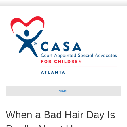
Menu
When a Bad Hair Day Is